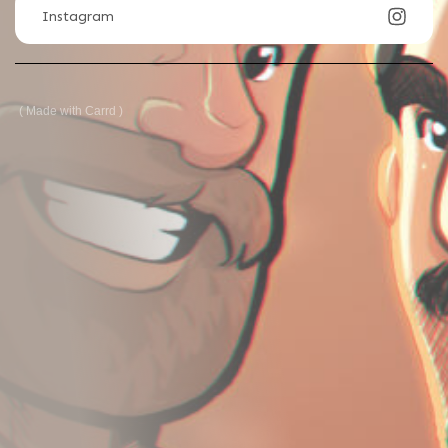
Instagram
Made with Carrd