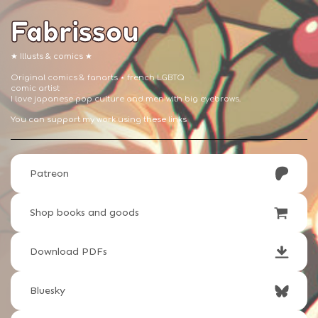
Fabrissou
★ Illusts & comics ★
Original comics & fanarts ⋆ french LGBTQ
comic artist
I love japanese pop culture and men with big eyebrows.
You can support my work using these links
Patreon
Shop books and goods
Download PDFs
Bluesky